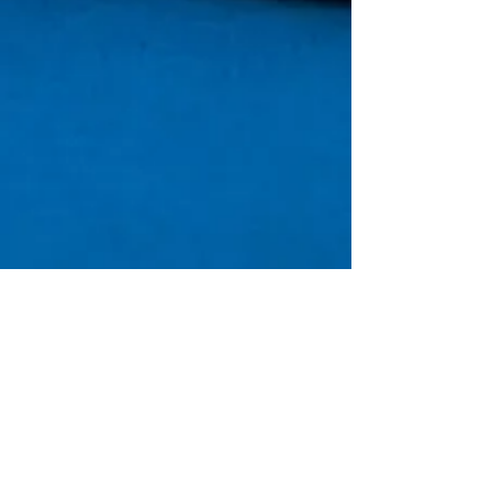
REFUND POLICY
(
808) 202-2602
・